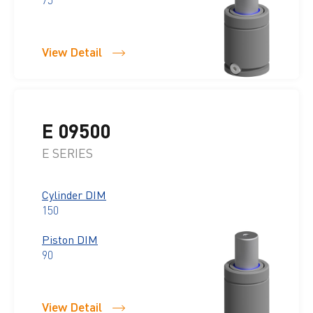
View Detail
E 09500
E SERIES
Cylinder DIM
150
Piston DIM
90
View Detail