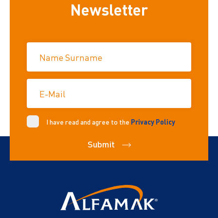
Newsletter
Name Surname
E-Mail
I have read and agree to the
Privacy Policy
Submit