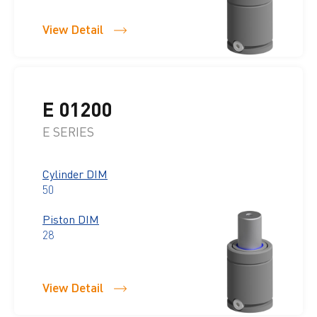
View Detail
E 01200
E SERIES
Cylinder DIM
50
Piston DIM
28
View Detail