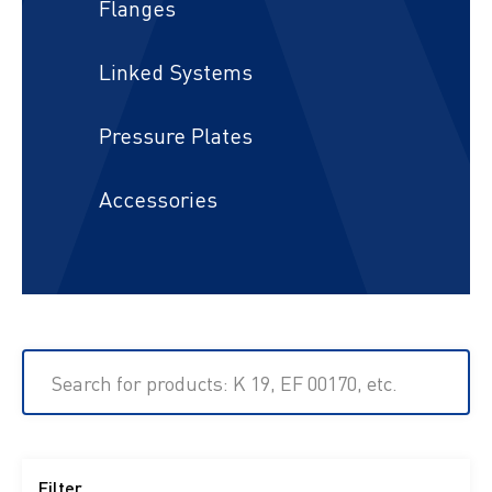
Flanges
Linked Systems
Pressure Plates
Accessories
Search for products: K 19, EF 00170, etc.
Filter