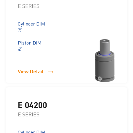
E SERIES
Cylinder DIM
75
Piston DIM
45
View Detail
E 04200
E SERIES
Cylinder DIM