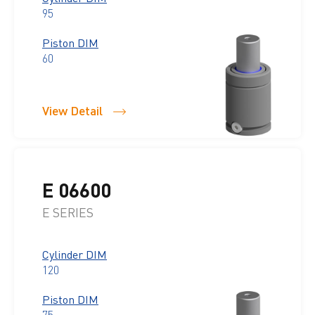
95
Piston DIM
60
View Detail
E 06600
E SERIES
Cylinder DIM
120
Piston DIM
75