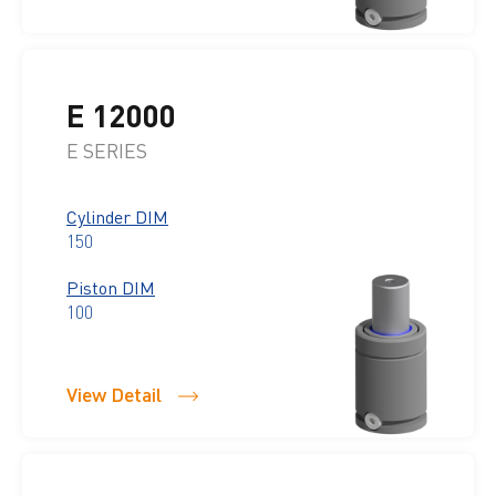
E 12000
E SERIES
Cylinder DIM
150
Piston DIM
100
View Detail