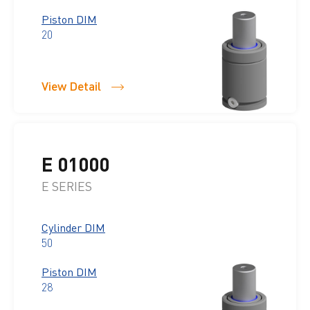
Piston DIM
20
View Detail
E 01000
E SERIES
Cylinder DIM
50
Piston DIM
28