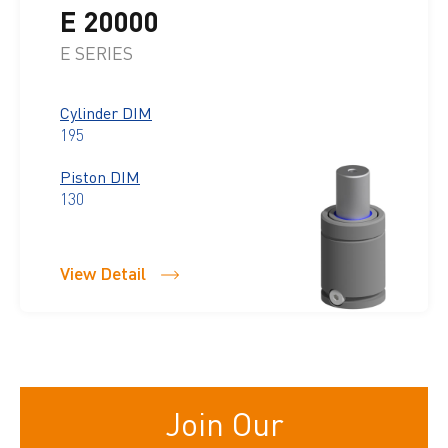
E 20000
E SERIES
Cylinder DIM
195
Piston DIM
130
View Detail
Join Our