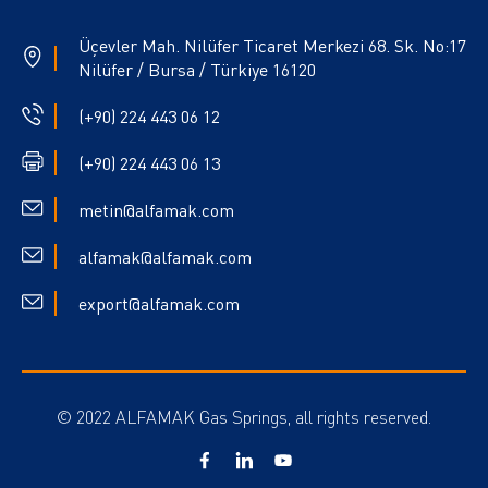
Üçevler Mah. Nilüfer Ticaret Merkezi 68. Sk. No:17
Nilüfer / Bursa / Türkiye 16120
(+90) 224 443 06 12
(+90) 224 443 06 13
metin@alfamak.com
alfamak@alfamak.com
export@alfamak.com
© 2022 ALFAMAK Gas Springs, all rights reserved.