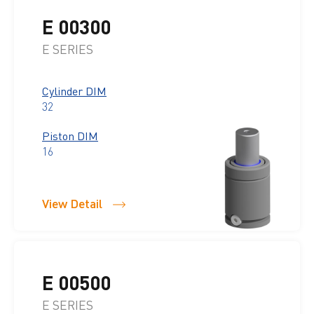
E 00300
E SERIES
Cylinder DIM
32
Piston DIM
16
View Detail
E 00500
E SERIES