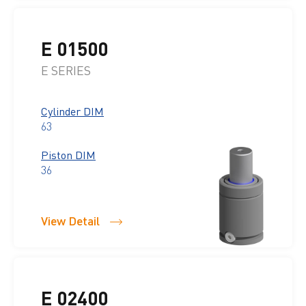
E 01500
E SERIES
Cylinder DIM
63
Piston DIM
36
View Detail
E 02400