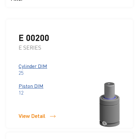
E 00200
E SERIES
Cylinder DIM
25
Piston DIM
12
View Detail