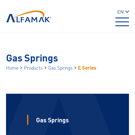
EN
Gas Springs
Home
Products
Gas Springs
E Series
Gas Springs