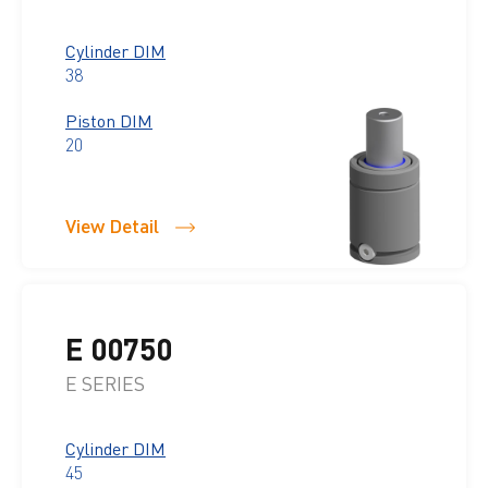
Cylinder DIM
38
Piston DIM
20
View Detail
E 00750
E SERIES
Cylinder DIM
45