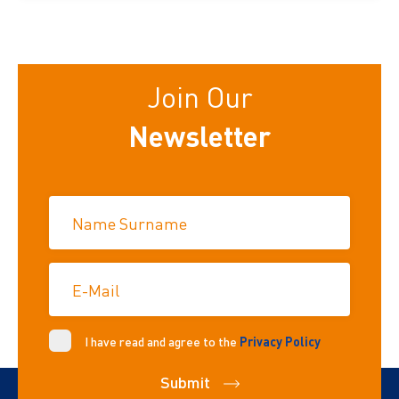
Join Our
Newsletter
Name Surname
E-Mail
I have read and agree to the
Privacy Policy
Submit