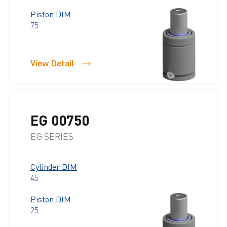
Piston DIM
75
View Detail
EG 00750
EG SERIES
Cylinder DIM
45
Piston DIM
25