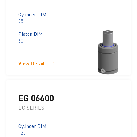
Cylinder DIM
95
Piston DIM
60
View Detail
EG 06600
EG SERIES
Cylinder DIM
120