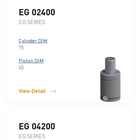
EG 02400
EG SERIES
Cylinder DIM
75
Piston DIM
45
View Detail
EG 04200
EG SERIES