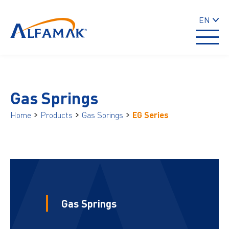
EN
Gas Springs
Home
Products
Gas Springs
EG Series
Gas Springs