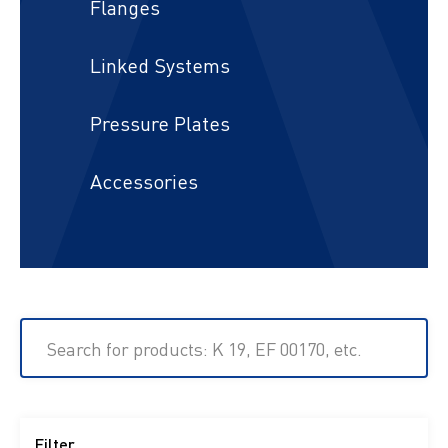
Flanges
Linked Systems
Pressure Plates
Accessories
Search for products: K 19, EF 00170, etc.
Filter