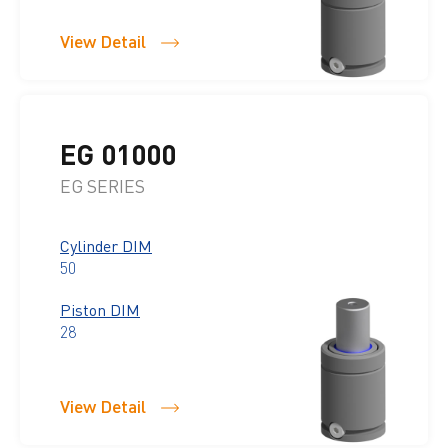
View Detail
EG 01000
EG SERIES
Cylinder DIM
50
Piston DIM
28
View Detail