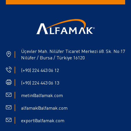
Üçevler Mah. Nilüfer Ticaret Merkezi 68. Sk. No:17
Nilüfer / Bursa / Türkiye 16120
(+90) 224 443 06 12
(+90) 224 443 06 13
metin@alfamak.com
alfamak@alfamak.com
export@alfamak.com