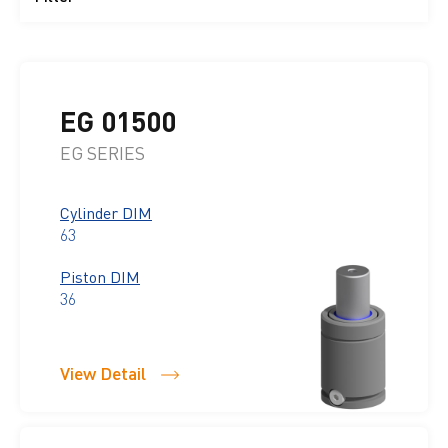
EG 01500
EG SERIES
Cylinder DIM
63
Piston DIM
36
View Detail