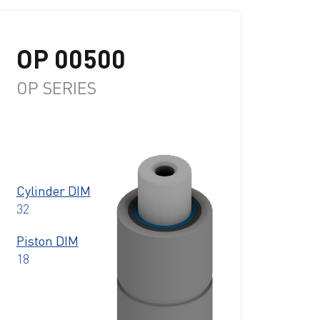
OP 00500
OP SERIES
Cylinder DIM
32
Piston DIM
18