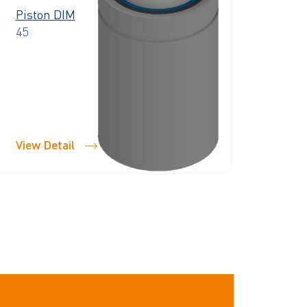
Piston DIM
45
View Detail