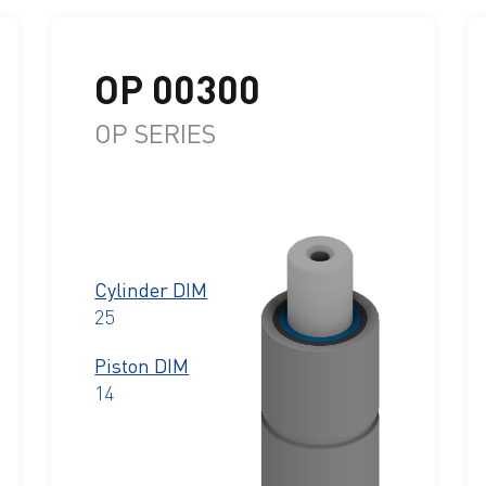
OP 00300
OP SERIES
Cylinder DIM
25
Piston DIM
14