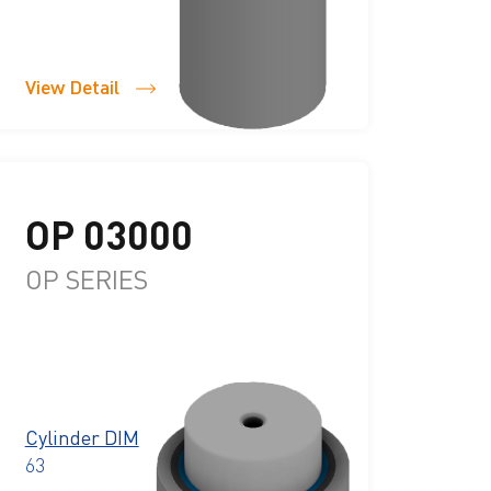
View Detail
OP 03000
OP SERIES
Cylinder DIM
63