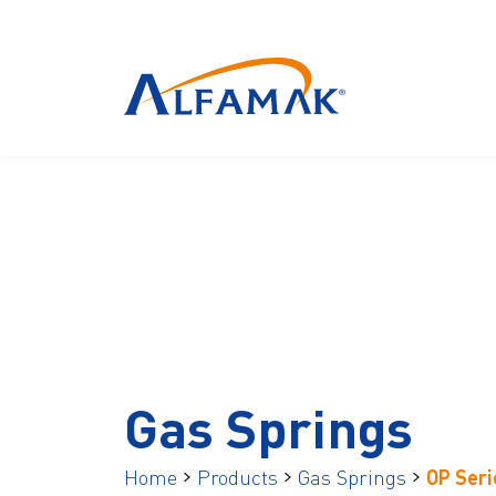
Gas Springs
Home
Products
Gas Springs
OP Seri