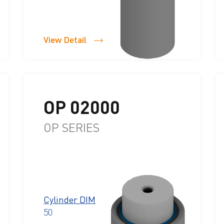
View Detail
OP 02000
OP SERIES
Cylinder DIM
50