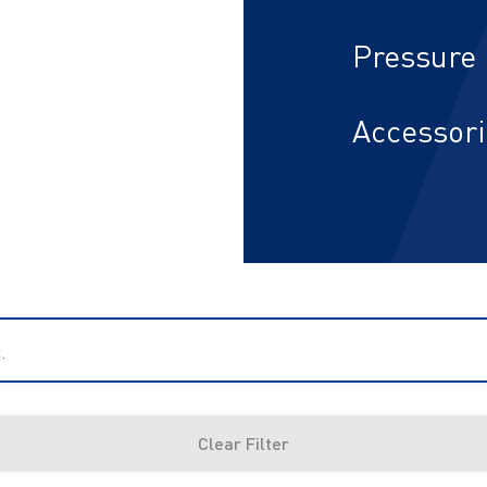
Pressure 
Accessor
.
Clear Filter