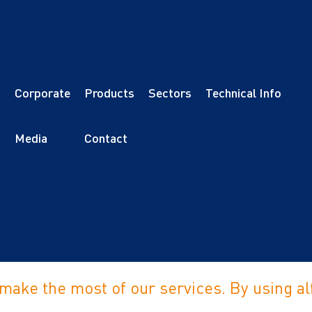
Corporate
Products
Sectors
Technical Info
s
Media
Contact
 make the most of our services. By using 
erved.
Privacy 