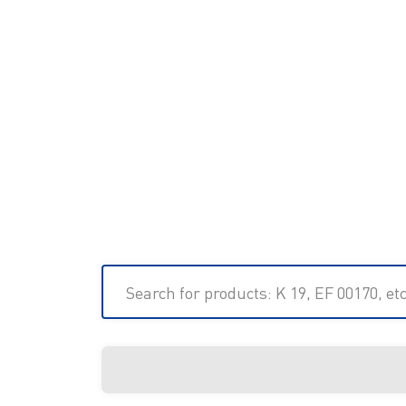
Search for products: K 19, EF 00170, etc