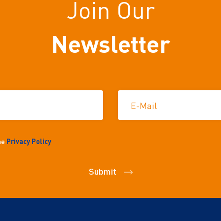
Join Our
Newsletter
E-Mail
the
Privacy Policy
Submit