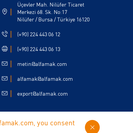
Üçevler Mah. Nilüfer Ticaret
Merkezi 68. Sk. No:17
Nilüfer / Bursa / Türkiye 16120
(+90) 224 443 06 12
(+90) 224 443 06 13
metin@alfamak.com
alfamak@alfamak.com
export@alfamak.com
alfamak.com, you consent
Policy
Cookie Policy
web design Babel