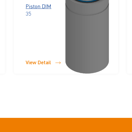
Piston DIM
35
View Detail