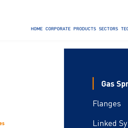
HOME
CORPORATE
PRODUCTS
SECTORS
TE
Gas Sp
Flanges
Linked S
es