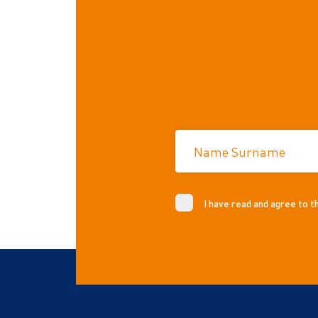
Name Surname
I have read and agree to 