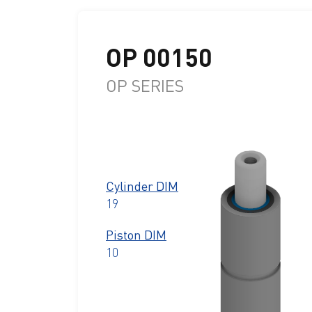
OP 00150
OP SERIES
Cylinder DIM
19
Piston DIM
10