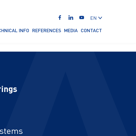
EN
CHNICAL INFO
REFERENCES
MEDIA
CONTACT
rings
ystems