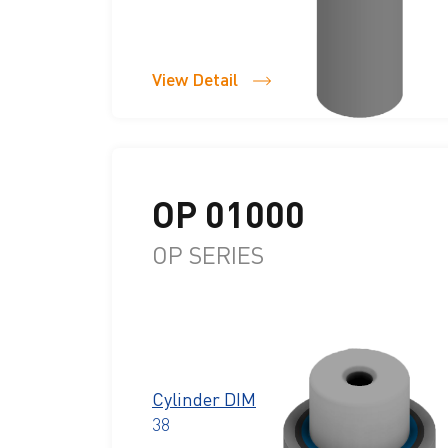
View Detail
OP 01000
OP SERIES
Cylinder DIM
38