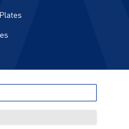
Plates
ies