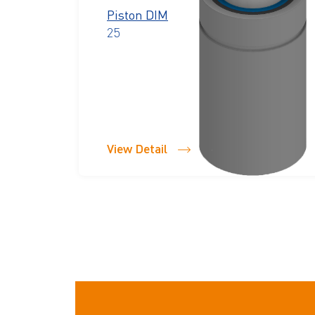
Piston DIM
25
View Detail